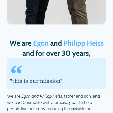
We are
Egon
and
Philipp Heiss
and for over 30 years,
"this is our mission"
We are
Egon and Philipp Heiss
, father and son, and
we lead Cosmolife with a precise goal: to help
people live better by reducing the invisible but