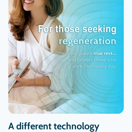
A different technology