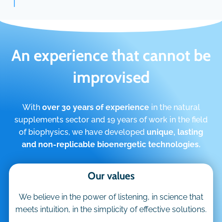
An experience that cannot be
improvised
With
over 30 years of experience
in the natural
supplements sector and 19 years of work in the field
of biophysics, we have developed
unique, lasting
and non-replicable bioenergetic technologies.
Our values
We believe in the power of listening, in science that
meets intuition, in the simplicity of effective solutions.