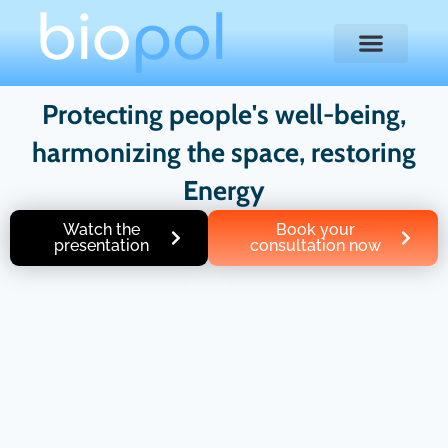
Protecting people's well-being,
harmonizing the space, restoring
Energy
Watch the
Book your
presentation
consultation now