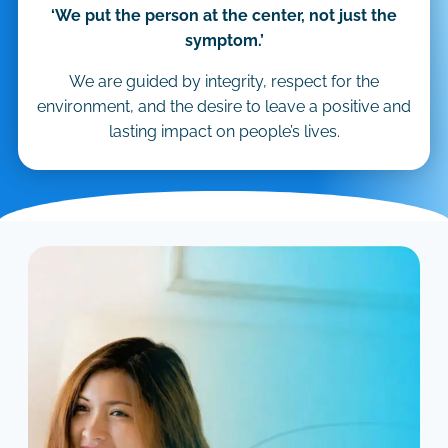
‘We put the person at the center, not just the
symptom.’
We are guided by integrity, respect for the
environment, and the desire to leave a positive and
lasting impact on people’s lives.