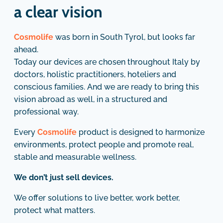
a clear vision
Cosmolife
was born in South Tyrol, but looks far
ahead.
Today our devices are chosen throughout Italy by
doctors, holistic practitioners, hoteliers and
conscious families. And we are ready to bring this
vision abroad as well, in a structured and
professional way.
Every
Cosmolife
product is designed to harmonize
environments, protect people and promote real,
stable and measurable wellness.
We don’t just sell devices.
We offer solutions to live better, work better,
protect what matters.