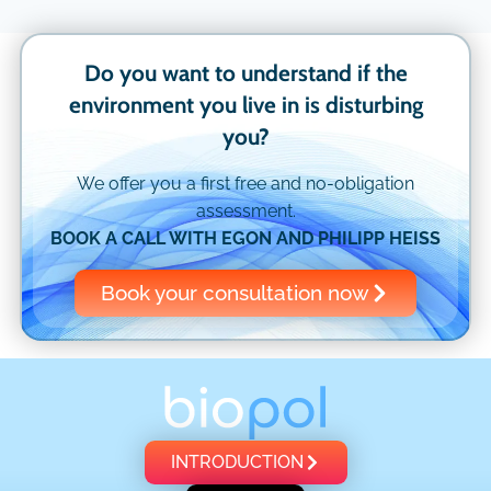
Do you want to understand if the
environment you live in is disturbing
you?
We offer you a first free and no-obligation
assessment.
BOOK A CALL WITH EGON AND PHILIPP HEISS
Book your consultation now
INTRODUCTION