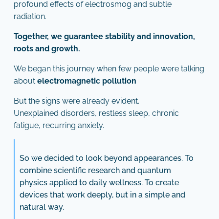
profound effects of electrosmog and subtle
radiation.
Together, we guarantee stability and innovation,
roots and growth.
We began this journey when few people were talking
about
electromagnetic pollution
But the signs were already evident.
Unexplained disorders, restless sleep, chronic
fatigue, recurring anxiety.
So we decided to look beyond appearances. To
combine scientific research and quantum
physics applied to daily wellness. To create
devices that work deeply, but in a simple and
natural way.